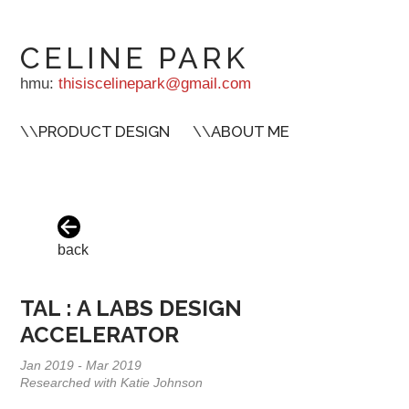
CELINE PARK
hmu:
thisiscelinepark@gmail.com
\\
PRODUCT DESIGN
\\
ABOUT ME
back
TAL : A LABS DESIGN
ACCELERATOR
Jan 2019 - Mar 2019
Researched with Katie Johnson