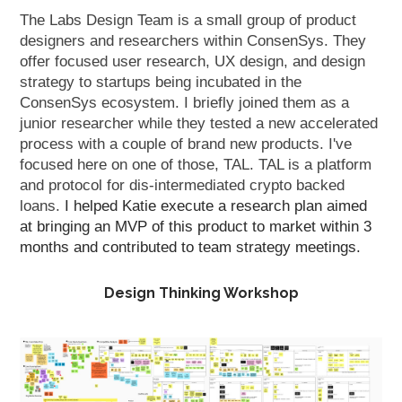
The Labs Design Team is a small group of product
designers and researchers within ConsenSys. They
offer focused user research, UX design, and design
strategy to startups being incubated in the
ConsenSys ecosystem. I briefly joined them as a
junior researcher while they tested a new accelerated
process with a couple of brand new products. I've
focused here on one of those, TAL. TAL is a platform
and protocol for dis-intermediated crypto backed
loans.
I helped Katie execute a research plan aimed
at bringing an MVP of this product to market within 3
months and contributed to team strategy meetings.
Design Thinking Workshop