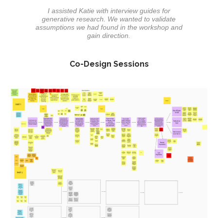
I assisted Katie with interview guides for
generative research. We wanted to validate
assumptions we had found in the workshop and
gain direction.
Co-Design Sessions