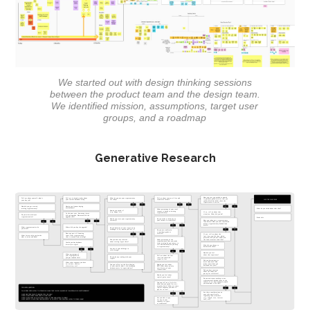
We started out with design thinking sessions
between the product team and the design team.
We identified mission, assumptions, target user
groups, and a roadmap
Generative Research