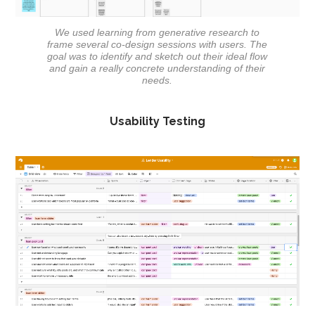
We used learning from generative research to
frame several co-design sessions with users. The
goal was to identify and sketch out their ideal flow
and gain a really concrete understanding of their
needs.
Usability Testing