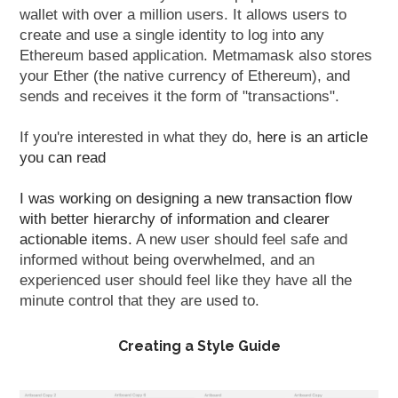
wallet with over a million users. It allows users to
create and use a single identity to log into any
Ethereum based application. Metmamask also stores
your Ether (the native currency of Ethereum), and
sends and receives it the form of "transactions".
If you're interested in what they do,
here is an article
you can read
I was working on designing a new transaction flow
with better hierarchy of information and clearer
actionable items.
A new user should feel safe and
informed without being overwhelmed, and an
experienced user should feel like they have all the
minute control that they are used to.
Creating a Style Guide