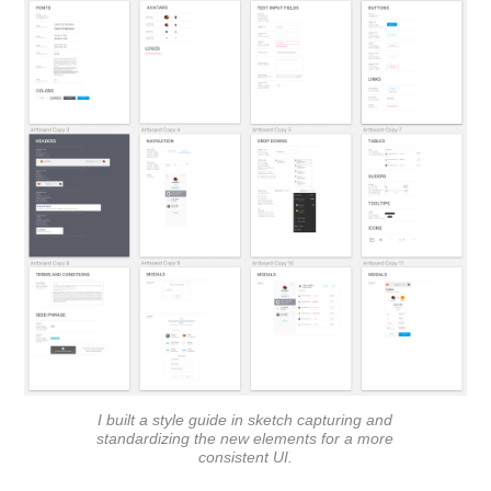
I built a style guide in sketch capturing and
standardizing the new elements for a more
consistent UI.