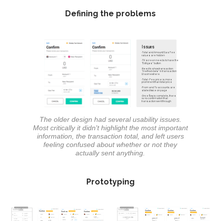
Defining the problems
The older design had several usability issues.
Most critically it didn't highlight the most important
information, the transaction total, and left users
feeling confused about whether or not they
actually sent anything.
Prototyping