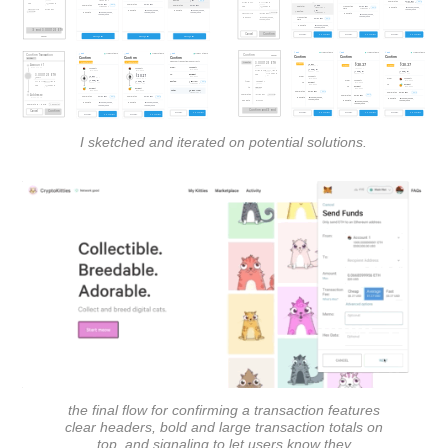
I sketched and iterated on potential solutions.
the final flow for confirming a transaction features
clear headers, bold and large transaction totals on
top, and signaling to let users know they