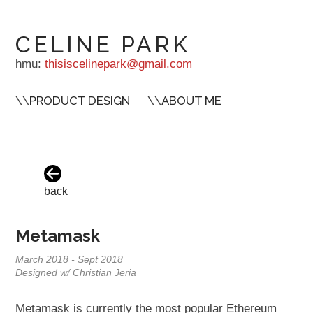
CELINE PARK
hmu:
thisiscelinepark@gmail.com
\\
PRODUCT DESIGN
\\
ABOUT ME
back
Metamask
March 2018 - Sept 2018
Designed w/ Christian Jeria
Metamask is currently the most popular Ethereum