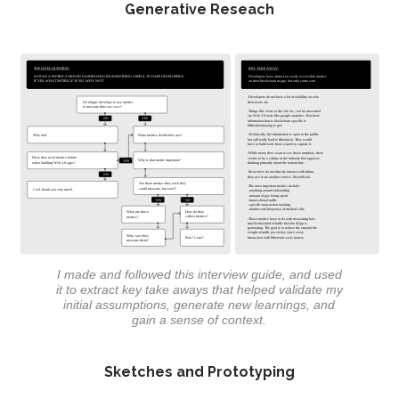
Generative Reseach
I made and followed this interview guide, and used
it to extract key take aways that helped validate my
initial assumptions, generate new learnings, and
gain a sense of context.
Sketches and Prototyping