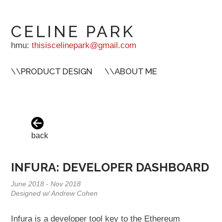
CELINE PARK
hmu:
thisiscelinepark@gmail.com
\\
PRODUCT DESIGN
\\
ABOUT ME
back
INFURA: DEVELOPER DASHBOARD
June 2018 - Nov 2018
Designed w/ Andrew Cohen
Infura is a developer tool key to the Ethereum