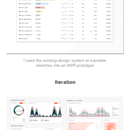
I used the existing design system to translate
sketches into an MVP prototype
Iteration