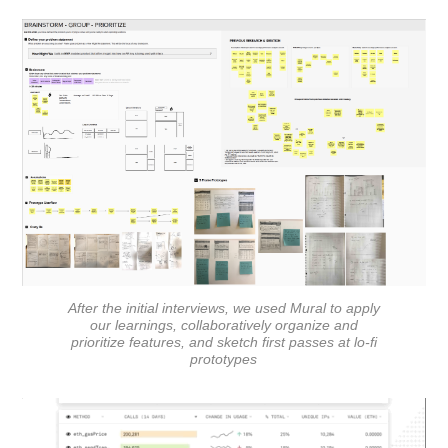
After the initial interviews, we used Mural to apply
our learnings, collaboratively organize and
prioritize features, and sketch first passes at lo-fi
prototypes