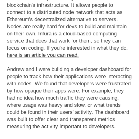
blockchain's infrastructure. It allows people to
connect to a distributed node network that acts as
Ethereum's decentralized alternative to servers.
Nodes are really hard for devs to build and maintain
on their own. Infura is a cloud-based computing
service that does that work for them, so they can
focus on coding. If you're interested in what they do,
here is an article you can read.
Andrew and I were building a developer dashboard for
people to track how their applications were interacting
with nodes. We found that developers were frustrated
by how opaque their apps were. For example, they
had no idea how much traffic they were causing,
where usage was heavy and slow, or what trends
could be found in their users' activity. The dashboard
was built to offer clear and transparent metrics
measuring the activity important to developers.